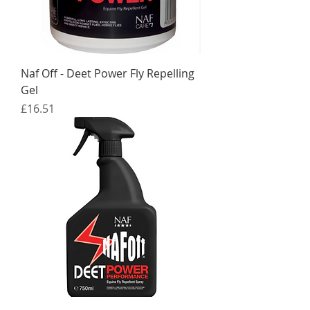
Naf Off - Deet Power Fly Repelling
Gel
Price
£16.51