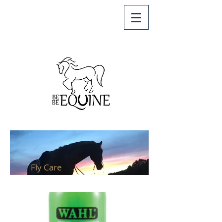
Fly Care