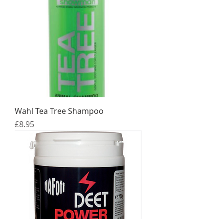
Wahl Tea Tree Shampoo
Price
£8.95