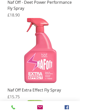
Naf Off - Deet Power Performance
Fly Spray
Price
£18.90
Naf Off Extra Effect Fly Spray
Price
£15.75