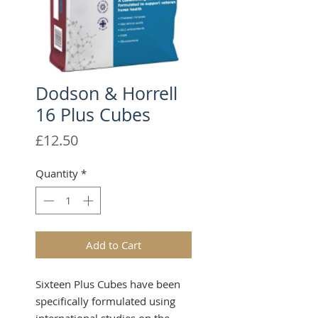
Dodson & Horrell
16 Plus Cubes
Price
£12.50
Quantity
*
Add to Cart
Sixteen Plus Cubes have been
specifically formulated using
international studies on the