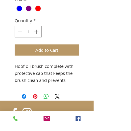
Quantity
*
Add to Cart
Hoof oil brush complete with
protective cap that keeps the
brush clean and prevents
contact with other grooming
items.
Available in: Blue, Purple, Red