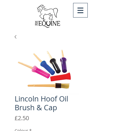
Lincoln Hoof Oil
Brush & Cap
Price
£2.50
Colour
*