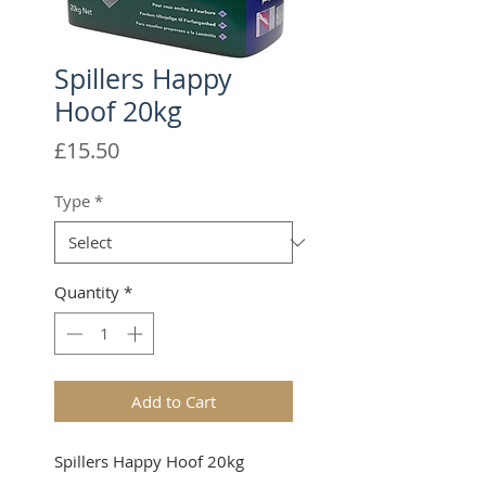
Spillers Happy
Hoof 20kg
Price
£15.50
Type
*
Quantity
*
Add to Cart
Spillers Happy Hoof 20kg