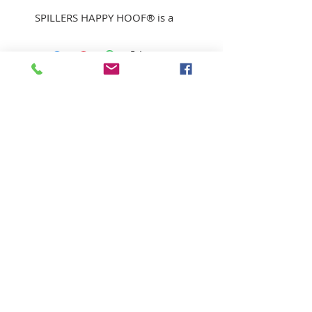
SPILLERS HAPPY HOOF® is a
unique, low calorie fibre blend
suitable for horses and ponies
prone to laminitis.
With biotin to support healthy
hoof growth
Low levels of sugar and starch
A palatable blend of straw,
alfalfa, grass, garlic and
SUBSCRIBE FOR UPDATES
rapeseed oil.
The short chopped form
extends eating time.
Submit