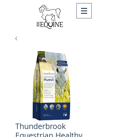
Thunderbrook
Equestrian Healthy