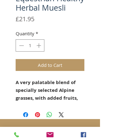
Herbal Muesli
Price
£21.95
Quantity
*
Add to Cart
A very palatable blend of
specially selected Alpine
grasses, with added fruits,
herbs and botanicals.
Over 50 varieties of alpine
grasses and herbs grown to
a mature, high fibre stage
High fibre, extends chew