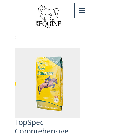
TopSpec
Comprehensive