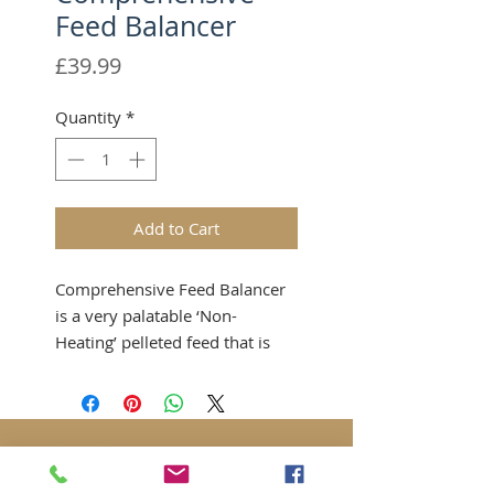
Feed Balancer
Price
£39.99
Quantity
*
Add to Cart
Comprehensive Feed Balancer
is a very palatable ‘Non-
Heating’ pelleted feed that is
formulated without cereal
grains and is low in sugar and
starch.
It contains many supplements
combined with good quality